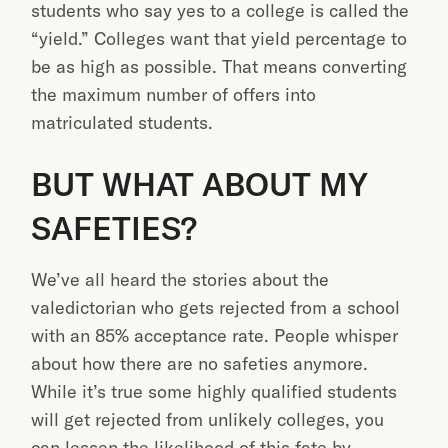
students who say yes to a college is called the
“yield.” Colleges want that yield percentage to
be as high as possible. That means converting
the maximum number of offers into
matriculated students.
BUT WHAT ABOUT MY
SAFETIES?
We’ve all heard the stories about the
valedictorian who gets rejected from a school
with an 85% acceptance rate. People whisper
about how there are no safeties anymore.
While it’s true some highly qualified students
will get rejected from unlikely colleges, you
can lessen the likelihood of this fate by