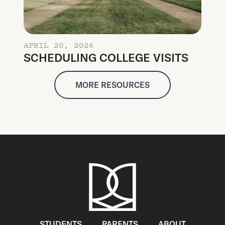
APRIL 20, 2026
SCHEDULING COLLEGE VISITS
MORE RESOURCES
STUDENTS
PARENTS
ABOUT