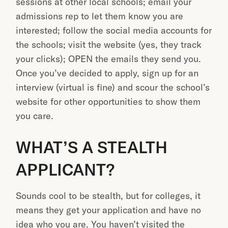
sessions at other local schools; email your
admissions rep to let them know you are
interested; follow the social media accounts for
the schools; visit the website (yes, they track
your clicks); OPEN the emails they send you.
Once you’ve decided to apply, sign up for an
interview (virtual is fine) and scour the school’s
website for other opportunities to show them
you care.
WHAT’S A STEALTH
APPLICANT?
Sounds cool to be stealth, but for colleges, it
means they get your application and have no
idea who you are. You haven’t visited the