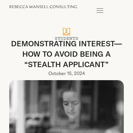
STUDENTS
DEMONSTRATING INTEREST—
HOW TO AVOID BEING A
“STEALTH APPLICANT”
October 15, 2024