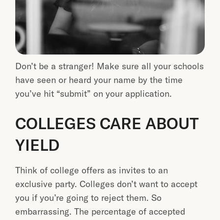
Don’t be a stranger! Make sure all your schools
have seen or heard your name by the time
you’ve hit “submit” on your application.
COLLEGES CARE ABOUT
YIELD
Think of college offers as invites to an
exclusive party. Colleges don’t want to accept
you if you’re going to reject them. So
embarrassing. The percentage of accepted