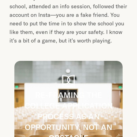
school, attended an info session, followed their
account on Insta—you are a fake friend. You
need to put the time in to show the school you
like them, even if they are your safety. I know
it’s a bit of a game, but it’s worth playing.
RE-FRAMING THE
COLLEGE APPLICATION
PROCESS AS AN
OPPORTUNITY, NOT AN