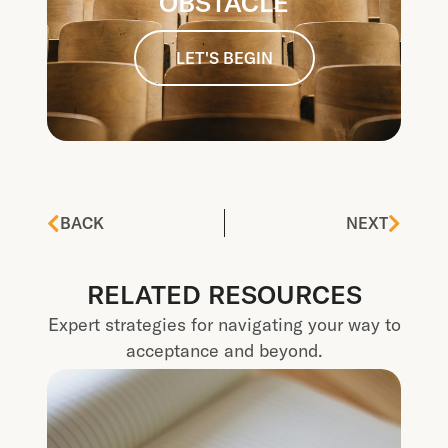
OBSTACLE
LET'S BEGIN
BACK
NEXT
RELATED RESOURCES
Expert strategies for navigating your way to
acceptance and beyond.