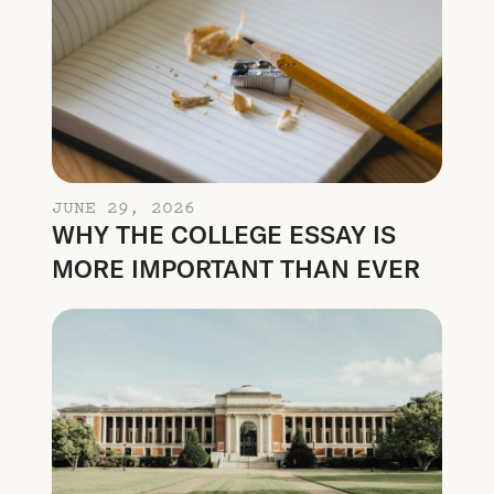
JUNE 29, 2026
WHY THE COLLEGE ESSAY IS
MORE IMPORTANT THAN EVER