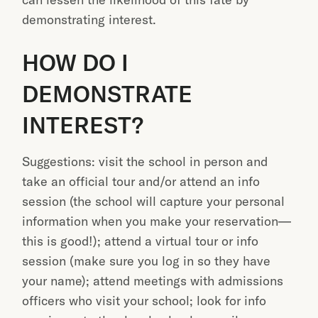
demonstrating interest.
HOW DO I
DEMONSTRATE
INTEREST?
Suggestions: visit the school in person and
take an official tour and/or attend an info
session (the school will capture your personal
information when you make your reservation—
this is good!); attend a virtual tour or info
session (make sure you log in so they have
your name); attend meetings with admissions
officers who visit your school; look for info