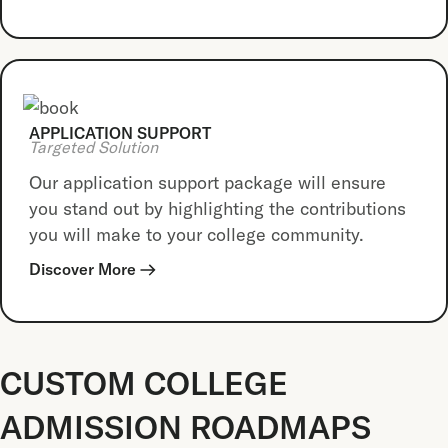
APPLICATION SUPPORT
Targeted Solution
Our application support package will ensure
you stand out by highlighting the contributions
you will make to your college community.
Discover More
CUSTOM COLLEGE
ADMISSION ROADMAPS