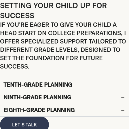
SETTING YOUR CHILD UP FOR
SUCCESS
IF YOU'RE EAGER TO GIVE YOUR CHILD A
HEAD START ON COLLEGE PREPARATIONS, I
OFFER SPECIALIZED SUPPORT TAILORED TO
DIFFERENT GRADE LEVELS, DESIGNED TO
SET THE FOUNDATION FOR FUTURE
SUCCESS.
TENTH-GRADE PLANNING
NINTH-GRADE PLANNING
EIGHTH-GRADE PLANNING
LET'S TALK