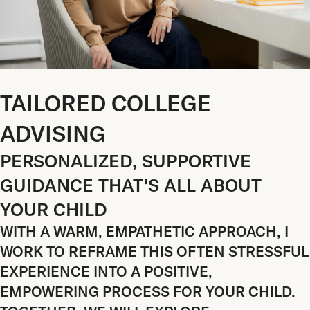
TAILORED COLLEGE
ADVISING
PERSONALIZED, SUPPORTIVE
GUIDANCE THAT'S ALL ABOUT
YOUR CHILD
WITH A WARM, EMPATHETIC APPROACH, I
WORK TO REFRAME THIS OFTEN STRESSFUL
EXPERIENCE INTO A POSITIVE,
EMPOWERING PROCESS FOR YOUR CHILD.