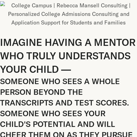
IMAGINE HAVING A MENTOR
WHO TRULY UNDERSTANDS
YOUR CHILD —
SOMEONE WHO SEES A WHOLE
PERSON BEYOND THE
TRANSCRIPTS AND TEST SCORES.
SOMEONE WHO SEES YOUR
CHILD'S POTENTIAL AND WILL
CHEER THEM ON AS THEY PURSUE