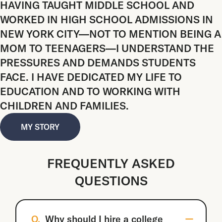
HAVING TAUGHT MIDDLE SCHOOL AND
WORKED IN HIGH SCHOOL ADMISSIONS IN
NEW YORK CITY—NOT TO MENTION BEING A
MOM TO TEENAGERS—I UNDERSTAND THE
PRESSURES AND DEMANDS STUDENTS
FACE. I HAVE DEDICATED MY LIFE TO
EDUCATION AND TO WORKING WITH
CHILDREN AND FAMILIES.
MY STORY
FREQUENTLY ASKED
QUESTIONS
Q.
Why should I hire a college