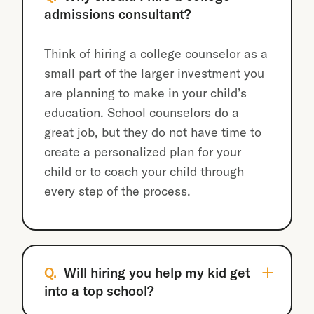
admissions consultant?
Think of hiring a college counselor as a
small part of the larger investment you
are planning to make in your child’s
education. School counselors do a
great job, but they do not have time to
create a personalized plan for your
child or to coach your child through
every step of the process.
Q.
Will hiring you help my kid get
into a top school?