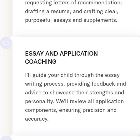
requesting letters of recommendation;
drafting a resume; and crafting clear,
purposeful essays and supplements.
03
ESSAY AND APPLICATION
COACHING
I'll guide your child through the essay
writing process, providing feedback and
advice to showcase their strengths and
personality. We'll review all application
components, ensuring precision and
accuracy.