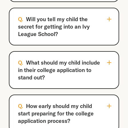
Q.
Will you tell my child the
secret for getting into an Ivy
League School?
Q.
What should my child include
in their college application to
stand out?
Q.
How early should my child
start preparing for the college
application process?