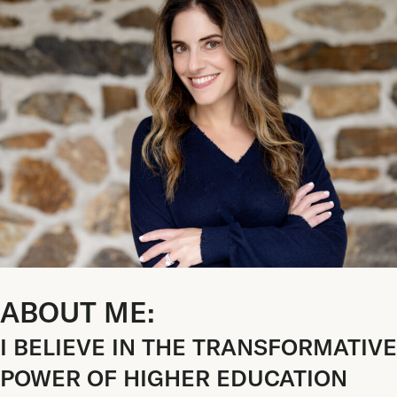
ABOUT ME:
I BELIEVE IN THE TRANSFORMATIVE
POWER OF HIGHER EDUCATION