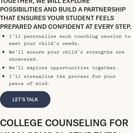
TOGETHER, WE WILL EXPLORE
POSSIBILITIES AND BUILD A PARTNERSHIP
THAT ENSURES YOUR STUDENT FEELS
PREPARED AND CONFIDENT AT EVERY STEP.
I’ll personalize each coaching session to
meet your child’s needs.
We’ll ensure your child’s strengths are
showcased.
We’ll explore opportunities together.
I’ll streamline the process for your
peace of mind.
LET'S TALK
COLLEGE COUNSELING FOR