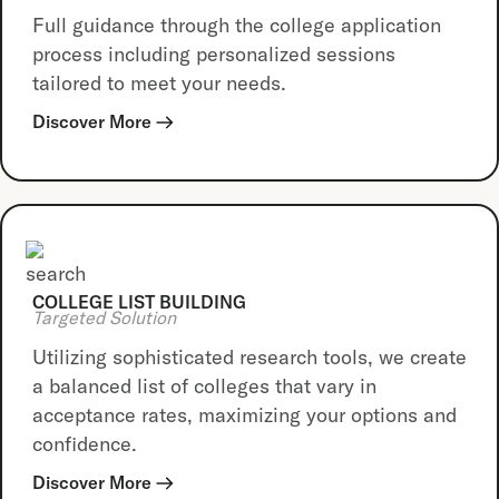
Full guidance through the college application
process including personalized sessions
tailored to meet your needs.
Discover More
COLLEGE LIST BUILDING
Targeted Solution
Utilizing sophisticated research tools, we create
a balanced list of colleges that vary in
acceptance rates, maximizing your options and
confidence.
Discover More