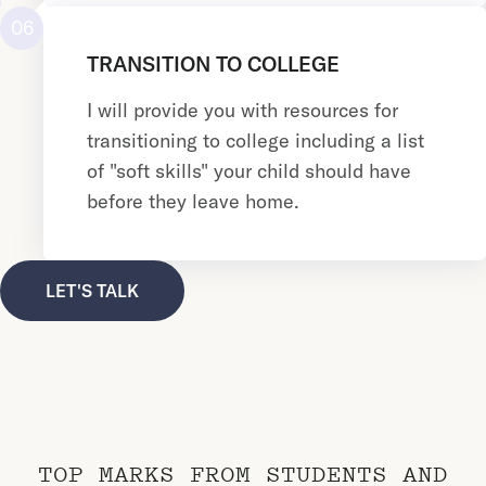
06
TRANSITION TO COLLEGE
I will provide you with resources for
transitioning to college including a list
of "soft skills" your child should have
before they leave home.
LET'S TALK
TOP MARKS FROM STUDENTS AND