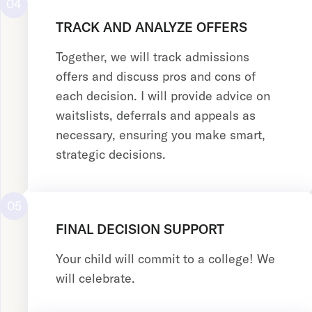
04
TRACK AND ANALYZE OFFERS
Together, we will track admissions
offers and discuss pros and cons of
each decision. I will provide advice on
waitslists, deferrals and appeals as
necessary, ensuring you make smart,
strategic decisions.
05
FINAL DECISION SUPPORT
Your child will commit to a college! We
will celebrate.