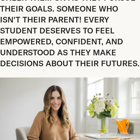
THEIR GOALS. SOMEONE WHO
ISN'T THEIR PARENT! EVERY
STUDENT DESERVES TO FEEL
EMPOWERED, CONFIDENT, AND
UNDERSTOOD AS THEY MAKE
DECISIONS ABOUT THEIR FUTURES.