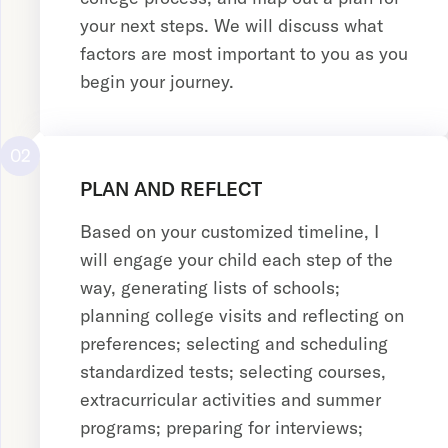
your next steps. We will discuss what
factors are most important to you as you
begin your journey.
02
PLAN AND REFLECT
Based on your customized timeline, I
will engage your child each step of the
way, generating lists of schools;
planning college visits and reflecting on
preferences; selecting and scheduling
standardized tests; selecting courses,
extracurricular activities and summer
programs; preparing for interviews;