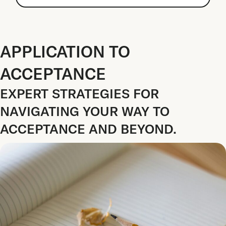
APPLICATION TO
ACCEPTANCE
EXPERT STRATEGIES FOR
NAVIGATING YOUR WAY TO
ACCEPTANCE AND BEYOND.