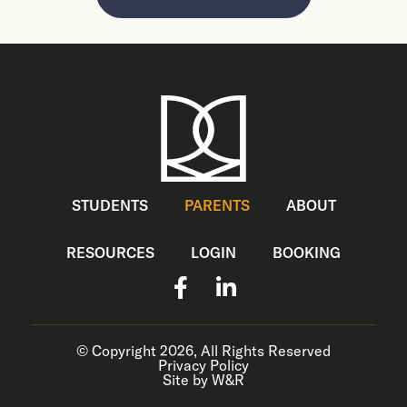
STUDENTS
PARENTS
ABOUT
RESOURCES
LOGIN
BOOKING
© Copyright 2026, All Rights Reserved
Privacy Policy
Site by W&R