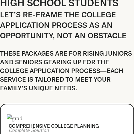
HIGH SCHOOL STUDENTS
LET’S RE-FRAME THE COLLEGE
APPLICATION PROCESS AS AN
OPPORTUNITY, NOT AN OBSTACLE
THESE PACKAGES ARE FOR RISING JUNIORS
AND SENIORS GEARING UP FOR THE
COLLEGE APPLICATION PROCESS—EACH
SERVICE IS TAILORED TO MEET YOUR
FAMILY’S UNIQUE NEEDS.
COMPREHENSIVE COLLEGE PLANNING
Complete Solution