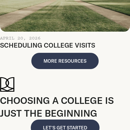
APRIL 20, 2026
SCHEDULING COLLEGE VISITS
MORE RESOURCES
CHOOSING A COLLEGE IS
JUST THE BEGINNING
LET'S GET STARTED