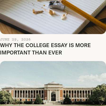
JUNE 29, 2026
WHY THE COLLEGE ESSAY IS MORE
IMPORTANT THAN EVER