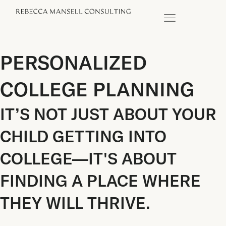
PERSONALIZED
COLLEGE PLANNING
IT’S NOT JUST ABOUT YOUR
CHILD GETTING INTO
COLLEGE—IT'S ABOUT
FINDING A PLACE WHERE
THEY WILL THRIVE.