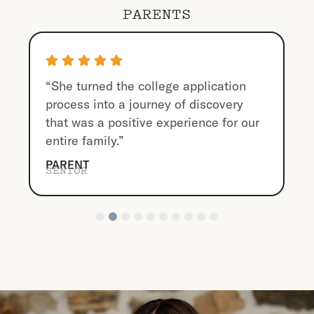
PARENTS
“She turned the college application
process into a journey of discovery
that was a positive experience for our
entire family.”
PARENT
SENIOR