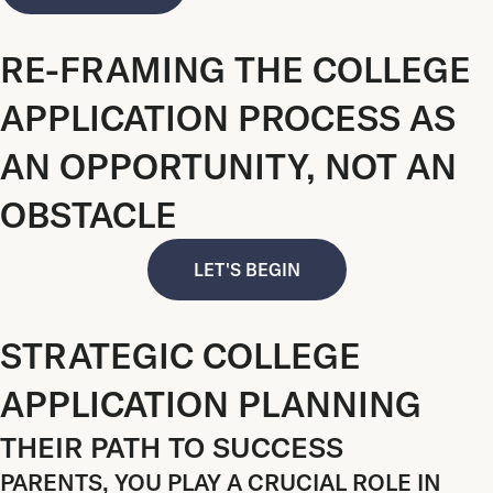
RE-FRAMING THE COLLEGE
APPLICATION PROCESS AS
AN OPPORTUNITY, NOT AN
OBSTACLE
LET'S BEGIN
STRATEGIC COLLEGE
APPLICATION PLANNING
THEIR PATH TO SUCCESS
PARENTS, YOU PLAY A CRUCIAL ROLE IN