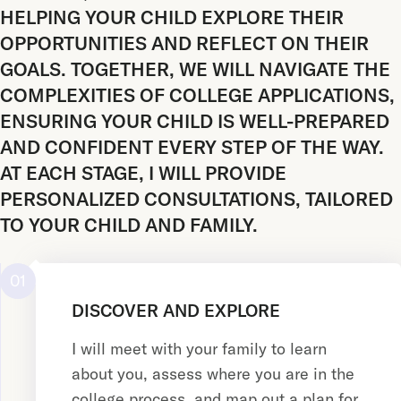
HELPING YOUR CHILD EXPLORE THEIR
OPPORTUNITIES AND REFLECT ON THEIR
GOALS. TOGETHER, WE WILL NAVIGATE THE
COMPLEXITIES OF COLLEGE APPLICATIONS,
ENSURING YOUR CHILD IS WELL-PREPARED
AND CONFIDENT EVERY STEP OF THE WAY.
AT EACH STAGE, I WILL PROVIDE
PERSONALIZED CONSULTATIONS, TAILORED
TO YOUR CHILD AND FAMILY.
01
DISCOVER AND EXPLORE
I will meet with your family to learn
about you, assess where you are in the
college process, and map out a plan for