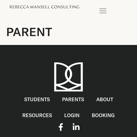
PARENT
STUDENTS
PARENTS
ABOUT
RESOURCES
LOGIN
BOOKING