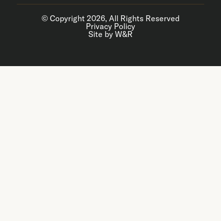
© Copyright 2026, All Rights Reserved
Privacy Policy
Site by W&R